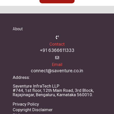
About
Contact
+91 6366611333
Email
connect@saventure.co.in
Address:
Saventure InfraTech LLP
#744, 1st floor, 12th Main Road, 3rd Block,
Rajajinagar, Bengaluru, Karnataka 560010.
Privacy Policy
Copyright Disclaimer