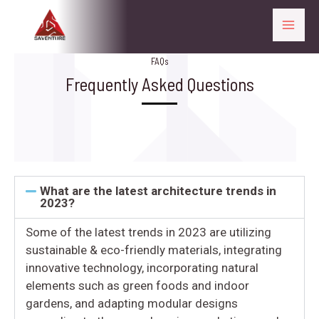
FAQs
Frequently Asked Questions
What are the latest architecture trends in
2023?
Some of the latest trends in 2023 are utilizing
sustainable & eco-friendly materials, integrating
innovative technology, incorporating natural
elements such as green foods and indoor
gardens, and adapting modular designs