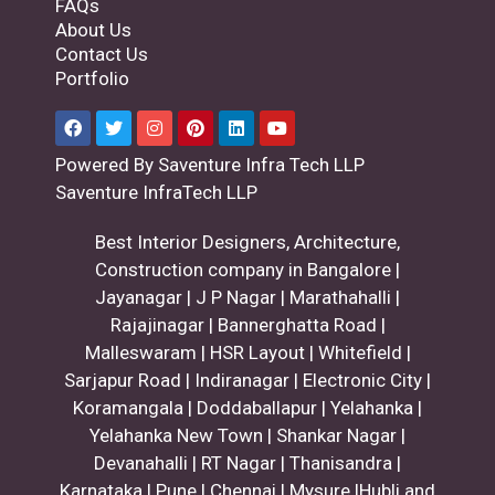
FAQs
About Us
Contact Us
Portfolio
Powered By Saventure Infra Tech LLP
Saventure InfraTech LLP
Best Interior Designers, Architecture,
Construction company in Bangalore |
Jayanagar | J P Nagar | Marathahalli |
Rajajinagar | Bannerghatta Road |
Malleswaram | HSR Layout | Whitefield |
Sarjapur Road | Indiranagar | Electronic City |
Koramangala | Doddaballapur | Yelahanka |
Yelahanka New Town | Shankar Nagar |
Devanahalli | RT Nagar | Thanisandra |
Karnataka | Pune | Chennai | Mysure |Hubli and