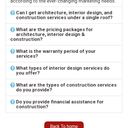
according to the ever-changing marketing needs.
Can I get architecture, interior design, and
construction services under a single roof?
What are the pricing packages for
architecture, interior design &
construction?
What is the warranty period of your
services?
What types of interior design services do
you offer?
What are the types of construction services
do you provide?
Do you provide financial assistance for
construction?
Back To home